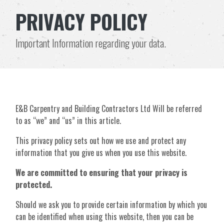
PRIVACY POLICY
Important Information regarding your data.
E&B Carpentry and Building Contractors Ltd Will be referred
to as “we” and “us” in this article.
This privacy policy sets out how we use and protect any
information that you give us when you use this website.
We are committed to ensuring that your privacy is
protected.
Should we ask you to provide certain information by which you
can be identified when using this website, then you can be