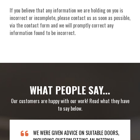
If you believe that any information we are holding on you is
incorrect or incomplete, please contact us as soon as possible,
via the contact form and we will promptly correct any
information found to be incorrect.
WHAT PEOPLE SAY...
Our customers are happy with our work! Read what they have
to say below.
WE WERE GIVEN ADVICE ON SUITABLE DOORS,