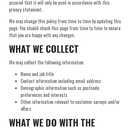
assured that it will only be used in accordance with this
privacy statement.
We may change this policy from time to time by updating this
page. You should check this page from time to time to ensure
that you are happy with any changes.
WHAT WE COLLECT
We may collect the following information:
Name and job title
Contact information including email address
Demographic information such as postcode,
preferences and interests
Other information relevant to customer surveys and/or
offers
WHAT WE DO WITH THE