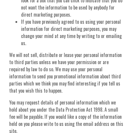
look for a box that you can click to indicate that you do
not want the information to be used by anybody for
direct marketing purposes.
If you have previously agreed to us using your personal
information for direct marketing purposes, you may
change your mind at any time by writing to or emailing
us.
We will not sell, distribute or lease your personal information
to third parties unless we have your permission or are
required by law to do so. We may use your personal
information to send you promotional information about third
parties which we think you may find interesting if you tell us
that you wish this to happen.
You may request details of personal information which we
hold about you under the Data Protection Act 1998. A small
fee will be payable. If you would like a copy of the information
held on you please write to us using the email address on this
site.