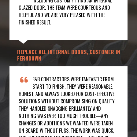
INCLUDING CUSTOM FITTING AN INTERNAL
GLAZED DOOR. THE TEAM WERE COURTEOUS AND
HELPFUL AND WE ARE VERY PLEASED WITH THE
FINISHED RESULT.
REPLACE ALL INTERNAL DOORS, CUSTOMER IN
FERNDOWN
E&B CONTRACTORS WERE FANTASTIC FROM
START TO FINISH. THEY WERE REASONABLE,
HONEST, AND ALWAYS LOOKED FOR COST-EFFECTIVE
SOLUTIONS WITHOUT COMPROMISING ON QUALITY.
THEY HANDLED SNAGGING BRILLIANTLY AND
NOTHING WAS EVER TOO MUCH TROUBLE—ANY
CHANGES OR ADDITIONS WE WANTED WERE TAKEN
ON BOARD WITHOUT FUSS. THE WORK WAS QUICK,