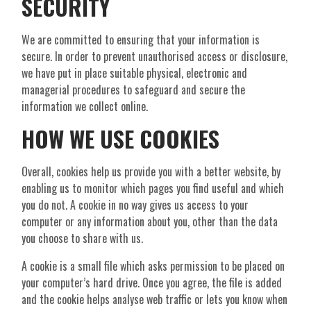
SECURITY
We are committed to ensuring that your information is
secure. In order to prevent unauthorised access or disclosure,
we have put in place suitable physical, electronic and
managerial procedures to safeguard and secure the
information we collect online.
HOW WE USE COOKIES
Overall, cookies help us provide you with a better website, by
enabling us to monitor which pages you find useful and which
you do not. A cookie in no way gives us access to your
computer or any information about you, other than the data
you choose to share with us.
A cookie is a small file which asks permission to be placed on
your computer’s hard drive. Once you agree, the file is added
and the cookie helps analyse web traffic or lets you know when