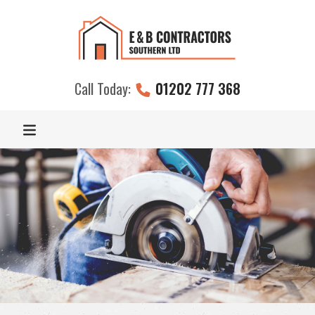
Call Today:
01202 777 368