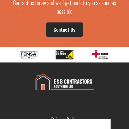
Contact us today and we'll get back to you as soon as
possible
Contact Us
Privacy Policy