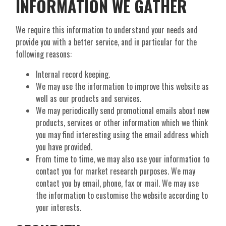
INFORMATION WE GATHER
We require this information to understand your needs and
provide you with a better service, and in particular for the
following reasons:
Internal record keeping.
We may use the information to improve this website as
well as our products and services.
We may periodically send promotional emails about new
products, services or other information which we think
you may find interesting using the email address which
you have provided.
From time to time, we may also use your information to
contact you for market research purposes. We may
contact you by email, phone, fax or mail. We may use
the information to customise the website according to
your interests.