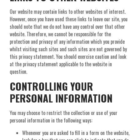
Our website may contain links to other websites of interest.
However, once you have used these links to leave our site, you
should note that we do not have any control over that other
website. Therefore, we cannot be responsible for the
protection and privacy of any information which you provide
whilst visiting such sites and such sites are not governed by
this privacy statement. You should exercise caution and look
at the privacy statement applicable to the website in
question.
CONTROLLING YOUR
PERSONAL INFORMATION
You may choose to restrict the collection or use of your
personal information in the following ways:
Whenever you are asked to fill in a form on the website,