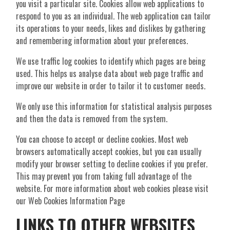
you visit a particular site. Cookies allow web applications to
respond to you as an individual. The web application can tailor
its operations to your needs, likes and dislikes by gathering
and remembering information about your preferences.
We use traffic log cookies to identify which pages are being
used. This helps us analyse data about web page traffic and
improve our website in order to tailor it to customer needs.
We only use this information for statistical analysis purposes
and then the data is removed from the system.
You can choose to accept or decline cookies. Most web
browsers automatically accept cookies, but you can usually
modify your browser setting to decline cookies if you prefer.
This may prevent you from taking full advantage of the
website. For more information about web cookies please visit
our Web Cookies Information Page
LINKS TO OTHER WEBSITES