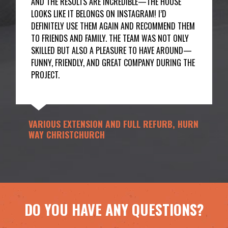
AND THE RESULTS ARE INCREDIBLE—THE HOUSE
LOOKS LIKE IT BELONGS ON INSTAGRAM! I’D
DEFINITELY USE THEM AGAIN AND RECOMMEND THEM
TO FRIENDS AND FAMILY. THE TEAM WAS NOT ONLY
SKILLED BUT ALSO A PLEASURE TO HAVE AROUND—
FUNNY, FRIENDLY, AND GREAT COMPANY DURING THE
PROJECT.
VARIOUS EXTENSION AND FULL REFURB, HURN
WAY CHRISTCHURCH
DO YOU HAVE ANY QUESTIONS?